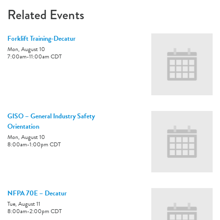
Related Events
Forklift Training-Decatur
Mon, August 10
7:00am
-
11:00am
CDT
GISO – General Industry Safety
Orientation
Mon, August 10
8:00am
-
1:00pm
CDT
NFPA 70E – Decatur
Tue, August 11
8:00am
-
2:00pm
CDT