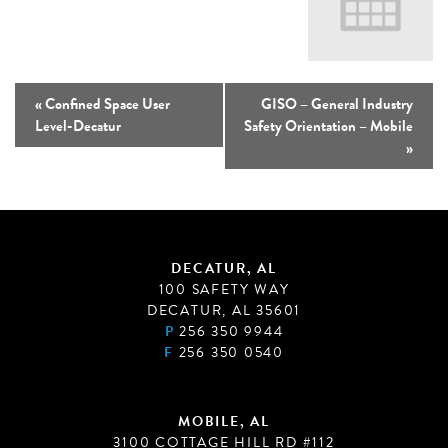
«
Confined Space User
GISO – General Industry
Level-Decatur
Safety Orientation – Mobile
»
DECATUR, AL
100 SAFETY WAY
DECATUR, AL 35601
P
256 350 9944
F
256 350 0540
MOBILE, AL
3100 COTTAGE HILL RD #112