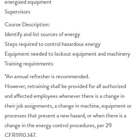
energized equipment
Supervisors
Course Description:
Identify and list sources of energy
Steps required to control hazardous energy
Equipment needed to lockout equipment and machinery
Training requirements
*An annual refresher is recommended.
However, retraining shall be provided for all authorized
and affected employees whenever there is a change in
their job assignments, a change in machine, equipment or
processes that present a new hazard, or when there is a
change in the energy control procedures, per 29
CFR1910.147.