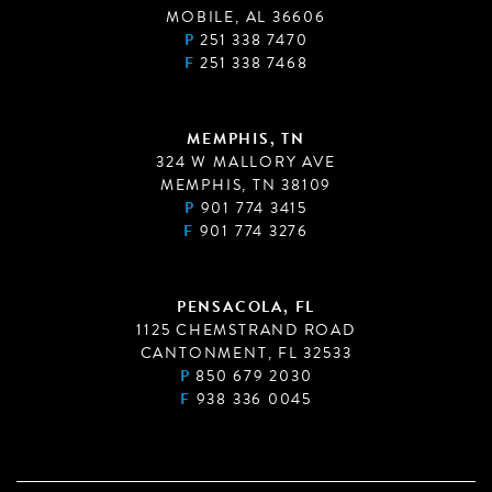
MOBILE, AL 36606
P
251 338 7470
F
251 338 7468
MEMPHIS, TN
324 W MALLORY AVE
MEMPHIS, TN 38109
P
901 774 3415
F
901 774 3276
PENSACOLA, FL
1125 CHEMSTRAND ROAD
CANTONMENT, FL 32533
P
850 679 2030
F
938 336 0045