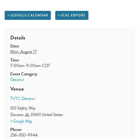
+ GOOGLE CALENDAR
+ ICAL EXPORT
Details
Date:
Mon, August 17
Time:
7:00am-9:00am
CDT
Event Category:
Decatur
Venue
TVTC Decatur
100 Safety Way
Decatur
,
AL
35601
United States
+ Google Map
Phone:
256-350-9944