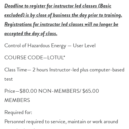
Deadline to register for instructor led classes (Basic
excluded) is by close of business the day prior to training.
Registrations for instructor led classes will no longer be
accepted the day of class.
Control of Hazardous Energy — User Level
COURSE CODE—LOTUL*
Class Time— 2 hours Instructor-led plus computer-based
test
Price—$80.00 NON-MEMBERS/ $65.00
MEMBERS
Required for:
Personnel required to service, maintain or work around