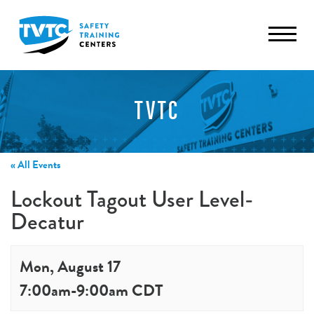
TVTC
« All Events
Lockout Tagout User Level-
Decatur
Mon, August 17
7:00am
-
9:00am
CDT