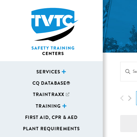
Eve
Enter
SERVICES
Sea
Keywor
CQ DATABASE®
Search
and
for
TRAINTRAXX
Vie
Events
TRAINING
Navi
by
FIRST AID, CPR & AED
Keywor
PLANT REQUIREMENTS