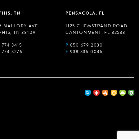
HIS, TN
PENSACOLA, FL
W MALLORY AVE
1125 CHEMSTRAND ROAD
HIS, TN 38109
CANTONMENT, FL 32533
 774 3415
P
850 679 2030
 774 3276
F
938 336 0045