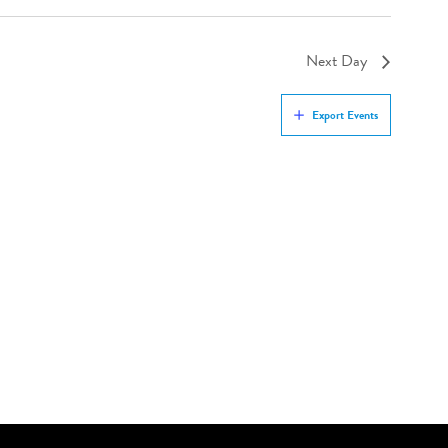
Next Day
Export Events