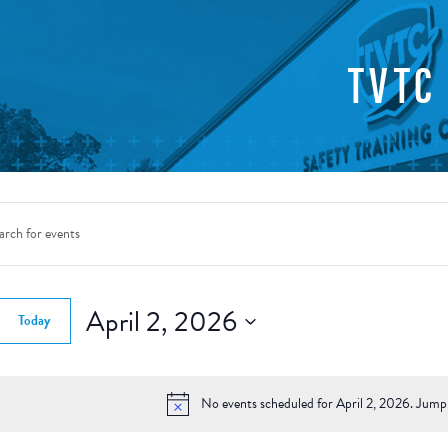
TVTC
nts
rch
d.
April 2, 2026
Today
ws
Select
gation
date.
d.
No events scheduled for April 2, 2026. Jump