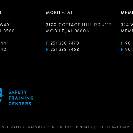
L
MOBILE, AL
MEMP
 WAY
3100 COTTAGE HILL RD #112
324 
L 35601
MOBILE, AL 36606
MEMP
944
P
251 338 7470
P
901
540
F
251 338 7468
F
901
SSEE VALLEY TRAINING CENTER, INC
|
PRIVACY
|
SITE BY
M
c
COMM