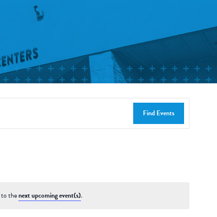
Find Events
 to the
next upcoming event(s)
.