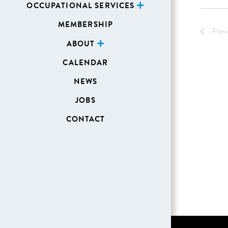
OCCUPATIONAL SERVICES
MEMBERSHIP
Prev
ABOUT
CALENDAR
NEWS
JOBS
CONTACT