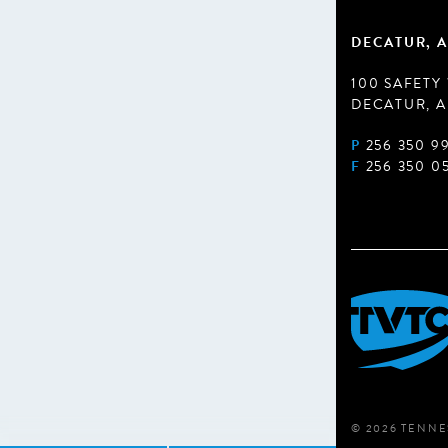
DECATUR, A
100 SAFETY
DECATUR, A
P
256 350 9
F
256 350 0
© 2026 TENNE