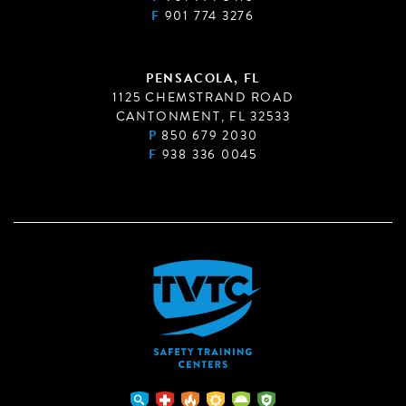
F
901 774 3276
PENSACOLA, FL
1125 CHEMSTRAND ROAD
CANTONMENT, FL 32533
P
850 679 2030
F
938 336 0045