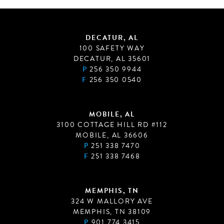
DECATUR, AL
100 SAFETY WAY
DECATUR, AL 35601
P
256 350 9944
F
256 350 0540
MOBILE, AL
3100 COTTAGE HILL RD #112
MOBILE, AL 36606
P
251 338 7470
F
251 338 7468
MEMPHIS, TN
324 W MALLORY AVE
MEMPHIS, TN 38109
P
901 774 3415