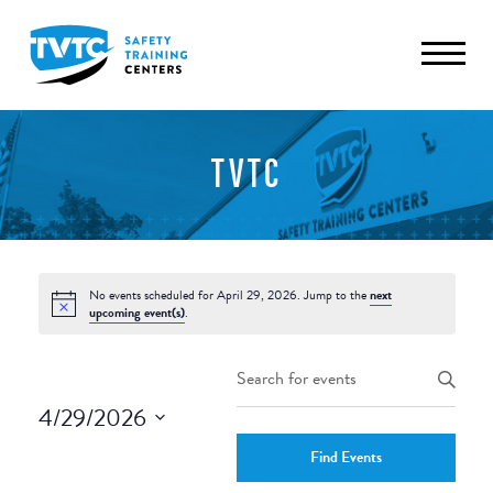
TVTC
No events scheduled for April 29, 2026. Jump to the
next
upcoming event(s)
.
Events
Enter
Keyword.
Search
4/29/2026
Search
and
Select
for
Find Events
date.
Events