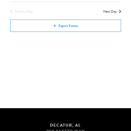
Views
by
Navigation
Previous Day
Next Day
Keyword.
Export Events
DECATUR, AL