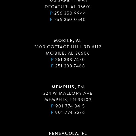
100 SAFETY WAY
DECATUR, AL 35601
P
256 350 9944
F
256 350 0540
MOBILE, AL
3100 COTTAGE HILL RD #112
MOBILE, AL 36606
P
251 338 7470
F
251 338 7468
MEMPHIS, TN
324 W MALLORY AVE
MEMPHIS, TN 38109
P
901 774 3415
F
901 774 3276
PENSACOLA, FL