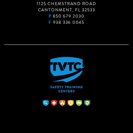
1125 CHEMSTRAND ROAD
CANTONMENT, FL 32533
P
850 679 2030
F
938 336 0045