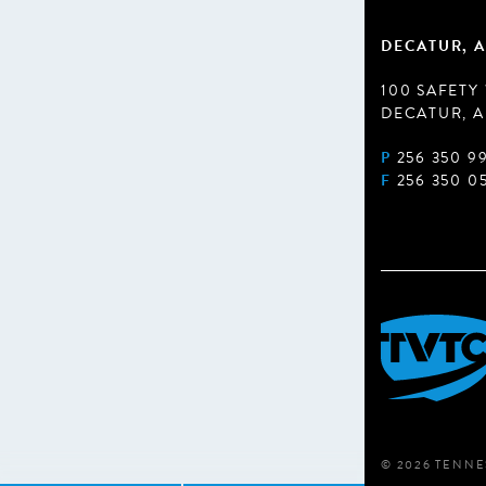
DECATUR, A
100 SAFETY
DECATUR, A
P
256 350 9
F
256 350 0
© 2026 TENNE