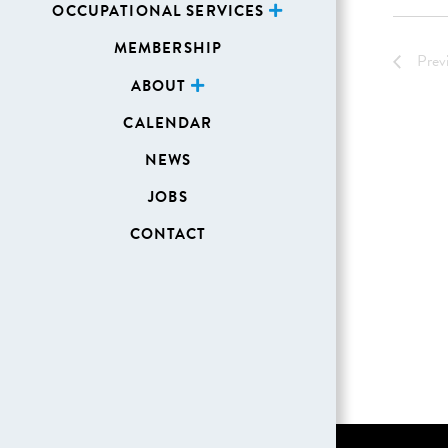
OCCUPATIONAL SERVICES
MEMBERSHIP
Prev
ABOUT
CALENDAR
NEWS
JOBS
CONTACT