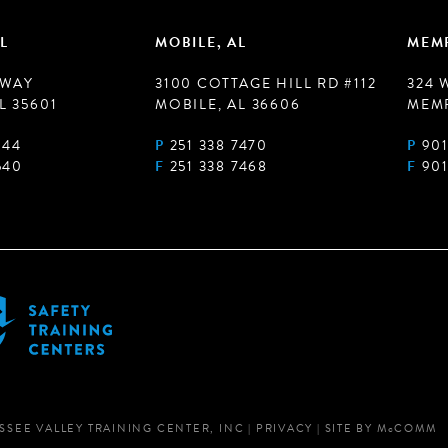
L
MOBILE, AL
MEMP
 WAY
3100 COTTAGE HILL RD #112
324 
L 35601
MOBILE, AL 36606
MEMP
944
P
251 338 7470
P
901
540
F
251 338 7468
F
901
SSEE VALLEY TRAINING CENTER, INC
|
PRIVACY
|
SITE BY
M
c
COMM