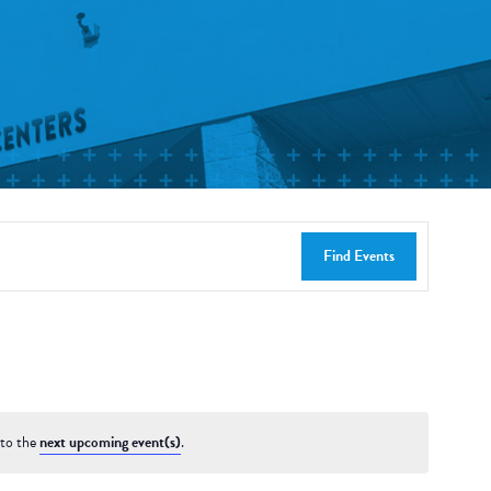
Find Events
 to the
next upcoming event(s)
.