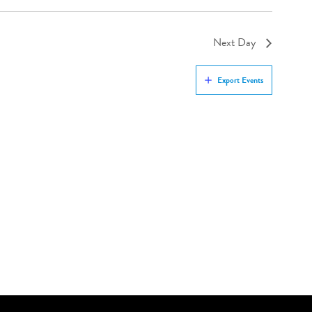
Next Day
Export Events