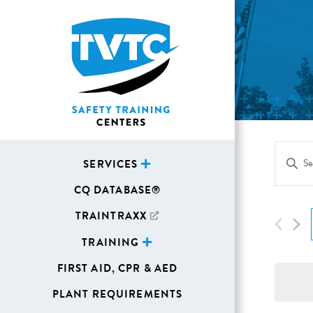
Eve
Enter
SERVICES
Sea
Keywor
CQ DATABASE®
Search
and
for
TRAINTRAXX
Vie
Events
TRAINING
Navi
by
FIRST AID, CPR & AED
Keywor
PLANT REQUIREMENTS