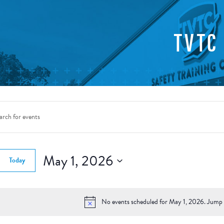
TVTC
nts
rch
d.
May 1, 2026
Today
ws
Select
gation
date.
d.
No events scheduled for May 1, 2026. Jump