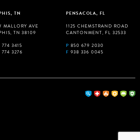
HIS, TN
PENSACOLA, FL
W MALLORY AVE
1125 CHEMSTRAND ROAD
HIS, TN 38109
CANTONMENT, FL 32533
 774 3415
P
850 679 2030
 774 3276
F
938 336 0045