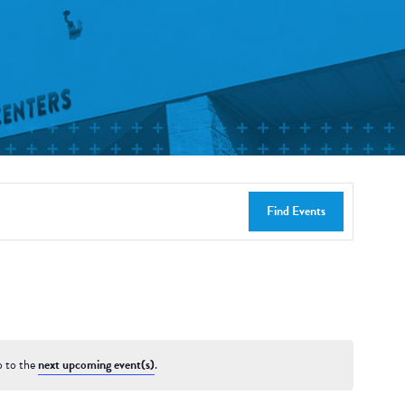
Find Events
p to the
next upcoming event(s)
.