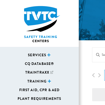
Eve
Enter
SERVICES
Sea
Keywor
CQ DATABASE®
Search
and
for
TRAINTRAXX
Vie
Events
TRAINING
Navi
by
FIRST AID, CPR & AED
Keywor
PLANT REQUIREMENTS