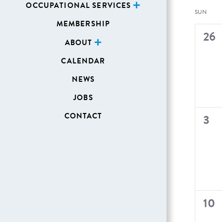
OCCUPATIONAL SERVICES
Cal
SUN
MEMBERSHIP
of
0
26
ABOUT
Even
even
CALENDAR
NEWS
JOBS
CONTACT
0
3
even
0
10
even