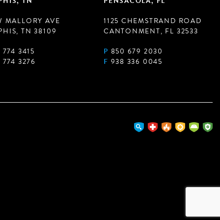
HIS, TN
PENSACOLA, FL
W MALLORY AVE
1125 CHEMSTRAND ROAD
HIS, TN 38109
CANTONMENT, FL 32533
 774 3415
P
850 679 2030
 774 3276
F
938 336 0045