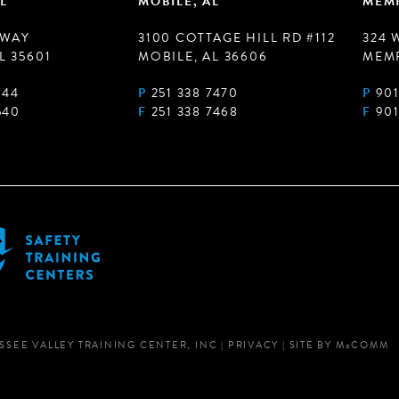
L
MOBILE, AL
MEMP
 WAY
3100 COTTAGE HILL RD #112
324 
L 35601
MOBILE, AL 36606
MEMP
944
P
251 338 7470
P
901
540
F
251 338 7468
F
901
SSEE VALLEY TRAINING CENTER, INC
|
PRIVACY
|
SITE BY
M
c
COMM