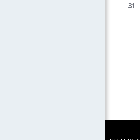
0
31
even