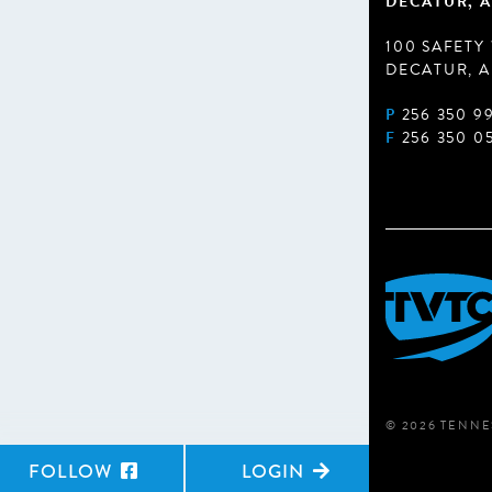
DECATUR, A
100 SAFETY
DECATUR, A
P
256 350 9
F
256 350 0
© 2026 TENNE
FOLLOW
LOGIN