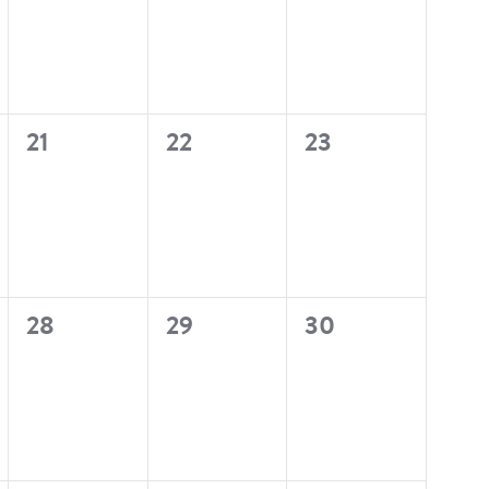
0
0
0
21
22
23
events,
events,
events,
0
0
0
28
29
30
events,
events,
events,