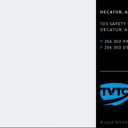
DECATUR, A
100 SAFETY
DECATUR, A
P
256 350 9
F
256 350 0
© 2026 TENNE