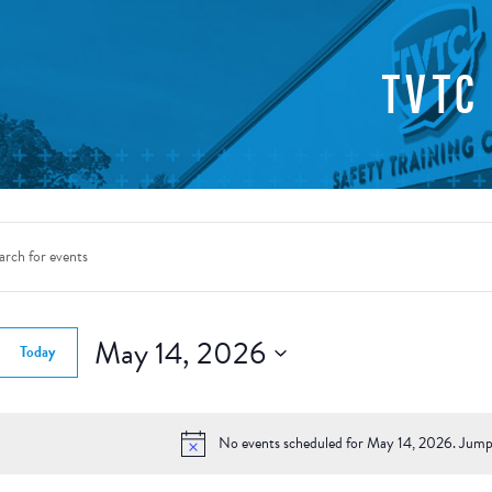
TVTC
nts
rch
d.
May 14, 2026
Today
ws
Select
gation
date.
d.
No events scheduled for May 14, 2026. Jump