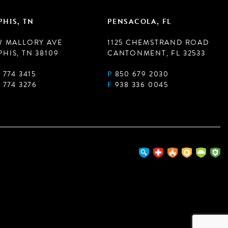
HIS, TN
PENSACOLA, FL
W MALLORY AVE
1125 CHEMSTRAND ROAD
HIS, TN 38109
CANTONMENT, FL 32533
 774 3415
P
850 679 2030
 774 3276
F
938 336 0045