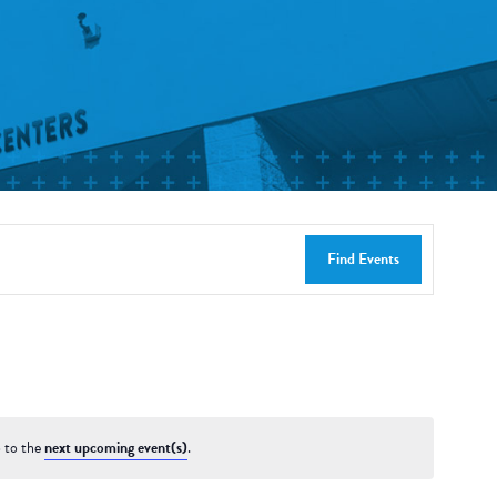
Find Events
 to the
next upcoming event(s)
.