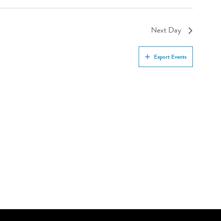
Next Day
Export Events