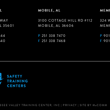
L
MOBILE, AL
MEMP
 WAY
3100 COTTAGE HILL RD #112
324 
L 35601
MOBILE, AL 36606
MEMP
944
P
251 338 7470
P
901
540
F
251 338 7468
F
901
SSEE VALLEY TRAINING CENTER, INC
|
PRIVACY
|
SITE BY
M
c
COMM