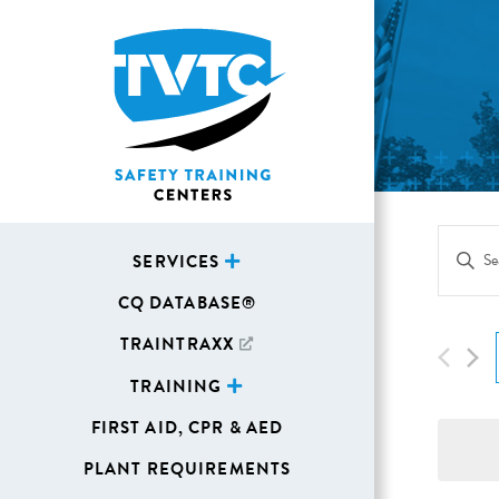
Eve
Enter
SERVICES
Sea
Keywor
CQ DATABASE®
Search
and
for
TRAINTRAXX
Vie
Events
TRAINING
Navi
by
FIRST AID, CPR & AED
Keywor
PLANT REQUIREMENTS