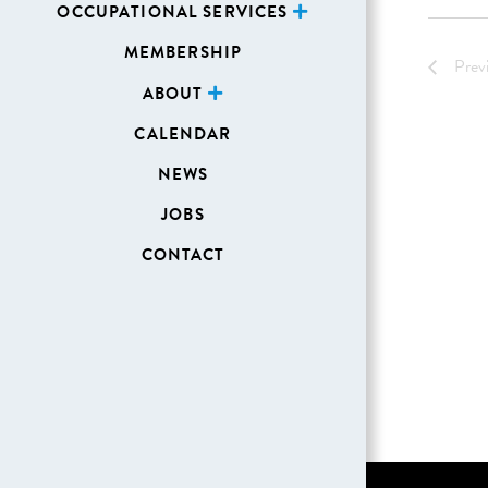
OCCUPATIONAL SERVICES
MEMBERSHIP
Prev
ABOUT
CALENDAR
NEWS
JOBS
CONTACT