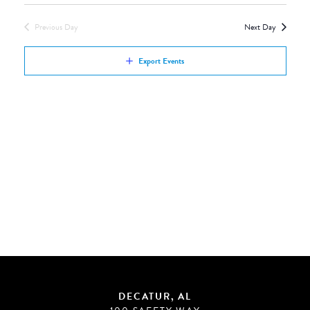
Views
by
Navigation
Previous Day
Next Day
Keyword.
Export Events
DECATUR, AL