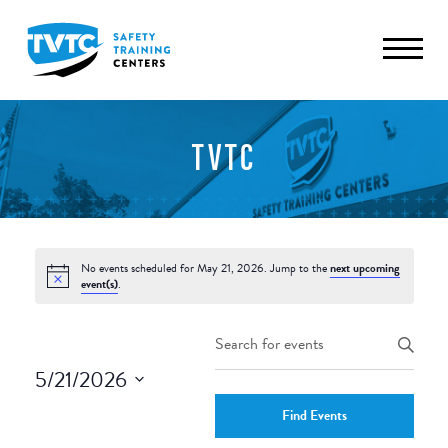
TVTC
No events scheduled for May 21, 2026. Jump to the
next upcoming
event(s)
.
Events
Enter
Keyword.
Search
5/21/2026
Search
and
Select
for
Find Events
date.
Events