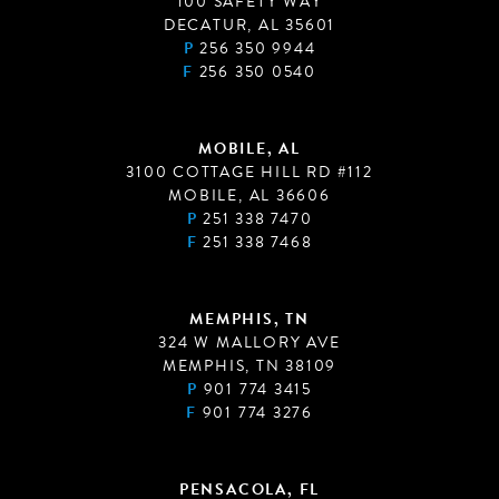
100 SAFETY WAY
DECATUR, AL 35601
P
256 350 9944
F
256 350 0540
MOBILE, AL
3100 COTTAGE HILL RD #112
MOBILE, AL 36606
P
251 338 7470
F
251 338 7468
MEMPHIS, TN
324 W MALLORY AVE
MEMPHIS, TN 38109
P
901 774 3415
F
901 774 3276
PENSACOLA, FL