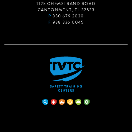
1125 CHEMSTRAND ROAD
CANTONMENT, FL 32533
P
850 679 2030
F
938 336 0045