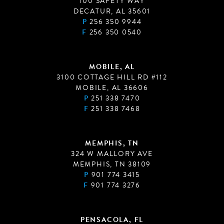
100 SAFETY WAY
DECATUR, AL 35601
P
256 350 9944
F
256 350 0540
MOBILE, AL
3100 COTTAGE HILL RD #112
MOBILE, AL 36606
P
251 338 7470
F
251 338 7468
MEMPHIS, TN
324 W MALLORY AVE
MEMPHIS, TN 38109
P
901 774 3415
F
901 774 3276
PENSACOLA, FL