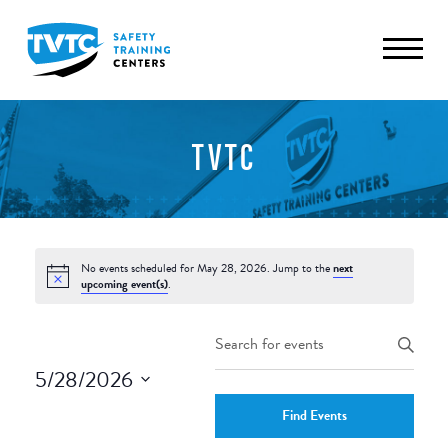
TVTC
No events scheduled for May 28, 2026. Jump to the
next
upcoming event(s)
.
Events
Enter
Keyword.
Search
5/28/2026
Search
and
Select
for
Find Events
date.
Events