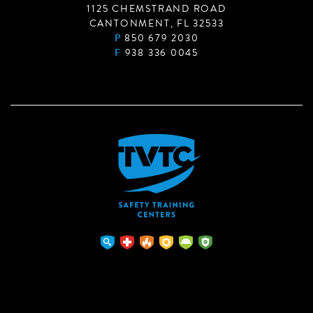
1125 CHEMSTRAND ROAD
CANTONMENT, FL 32533
P
850 679 2030
F
938 336 0045