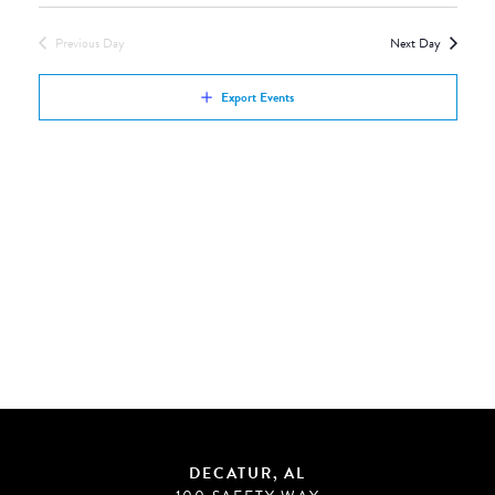
Views
by
Navigation
Previous Day
Next Day
Keyword.
Export Events
DECATUR, AL