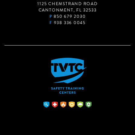
1125 CHEMSTRAND ROAD
CANTONMENT, FL 32533
P
850 679 2030
F
938 336 0045