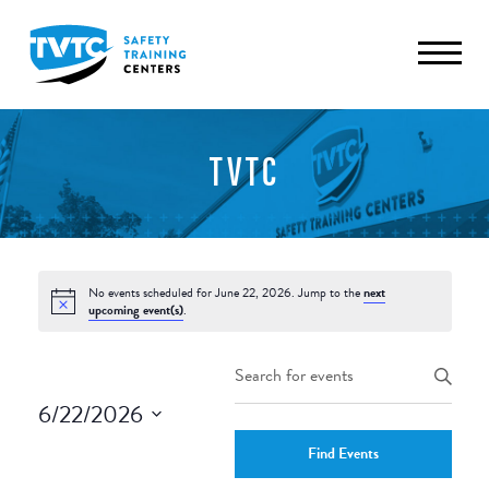
TVTC
No events scheduled for June 22, 2026. Jump to the
next
upcoming event(s)
.
Events
Enter
Keyword.
Search
6/22/2026
Search
and
Select
for
Find Events
date.
Events