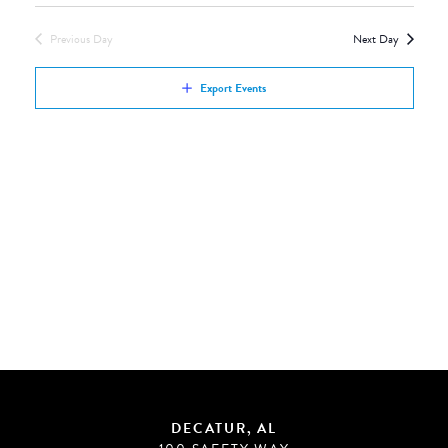
Views
by
Navigation
Previous Day
Next Day
Keyword.
Export Events
DECATUR, AL