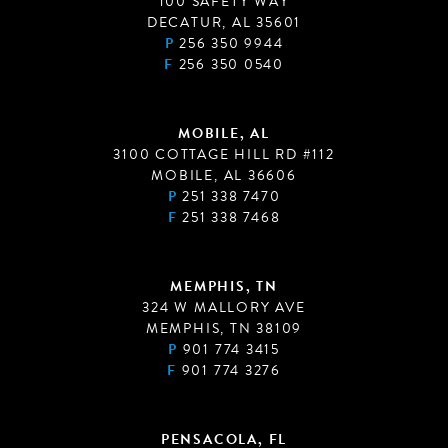
100 SAFETY WAY
DECATUR, AL 35601
P
256 350 9944
F
256 350 0540
MOBILE, AL
3100 COTTAGE HILL RD #112
MOBILE, AL 36606
P
251 338 7470
F
251 338 7468
MEMPHIS, TN
324 W MALLORY AVE
MEMPHIS, TN 38109
P
901 774 3415
F
901 774 3276
PENSACOLA, FL