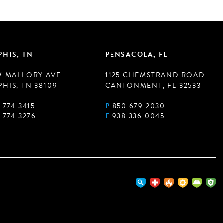
HIS, TN
PENSACOLA, FL
W MALLORY AVE
1125 CHEMSTRAND ROAD
HIS, TN 38109
CANTONMENT, FL 32533
 774 3415
P
850 679 2030
 774 3276
F
938 336 0045