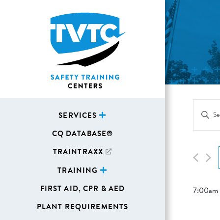
Eve
Enter
SERVICES
Sea
Keywor
CQ DATABASE®
Search
and
for
TRAINTRAXX
Vie
Events
TRAINING
Navi
by
FIRST AID, CPR & AED
7:00am
Keywor
PLANT REQUIREMENTS