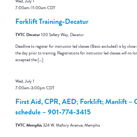
Wed, July 1
7:00am
-
11:00am
CDT
Forklift Training-Decatur
TVTC Decatur
100 Safety Way, Decatur
Deadline to register for instructor led classes (Basic excluded) is by close 
the day prior to training. Registrations for instructor led classes will no lo
accepted the […]
Wed, July 1
7:00am
-
3:00pm
CDT
First Aid, CPR, AED; Forklift; Manlift – C
schedule – 901-774-3415
TVTC Memphis
324 W. Mallory Avenue, Memphis