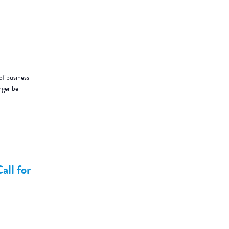
of business
nger be
all for