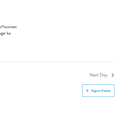
of business
nger be
Next Day
Export Events