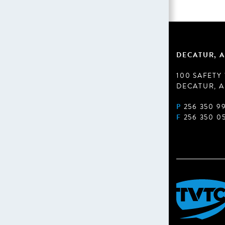
DECATUR, A
100 SAFETY
DECATUR, A
P
256 350 9
F
256 350 0