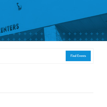
Find Events