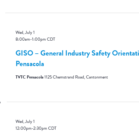
Wed, July 1
8:00am
-
1:00pm
CDT
GISO – General Industry Safety Orientat
Pensacola
TVTC Pensacola
1125 Chemstrand Road, Cantonment
m
Wed, July 1
12:00pm
-
2:30pm
CDT