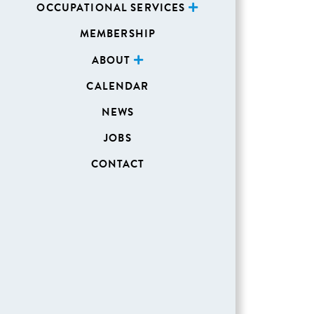
OCCUPATIONAL SERVICES
MEMBERSHIP
ABOUT
CALENDAR
NEWS
JOBS
CONTACT