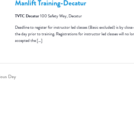
Manlift Training-Decatur
TVTC Decatur
100 Safety Way, Decatur
Deadline to register for instructor led classes (Basic excluded) is by close 
the day prior to training. Registrations for instructor led classes will no lo
accepted the […]
ious Day