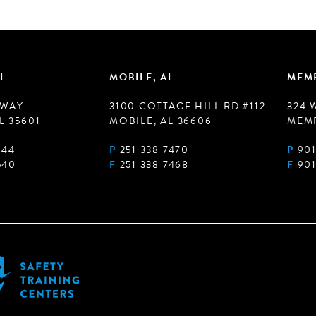
L
MOBILE, AL
MEMP
 WAY
3100 COTTAGE HILL RD #112
324 
L 35601
MOBILE, AL 36606
MEMP
944
P
251 338 7470
P
901
540
F
251 338 7468
F
901