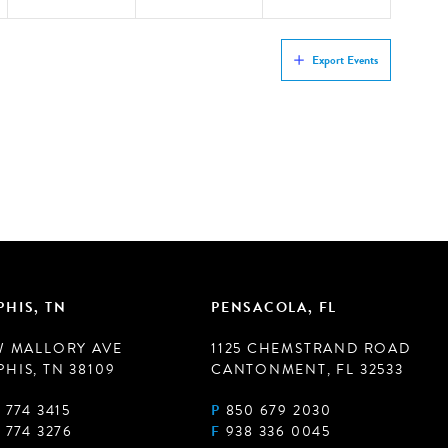
Export Events
HIS, TN
PENSACOLA, FL
W MALLORY AVE
1125 CHEMSTRAND ROAD
HIS, TN 38109
CANTONMENT, FL 32533
 774 3415
P
850 679 2030
 774 3276
F
938 336 0045