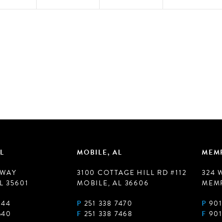
L
MOBILE, AL
MEMP
 WAY
3100 COTTAGE HILL RD #112
324 
L 35601
MOBILE, AL 36606
MEMP
944
P
251 338 7470
P
901
540
F
251 338 7468
F
901