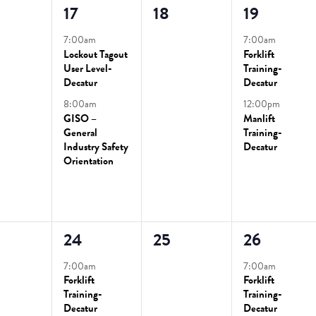
2
0
2
17
18
19
ts,
events,
events,
events,
7:00am
7:00am
Lockout Tagout
Forklift
User Level-
Training-
Decatur
Decatur
8:00am
12:00pm
GISO –
Manlift
General
Training-
Industry Safety
Decatur
Orientation
2
0
2
24
25
26
ts,
events,
events,
events,
7:00am
7:00am
Forklift
Forklift
Training-
Training-
Decatur
Decatur