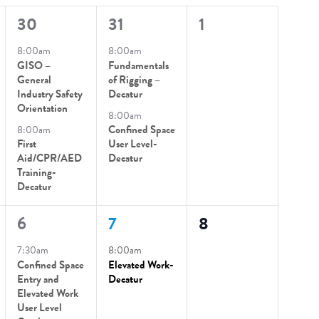
2
2
0
30
31
1
events,
events,
events,
8:00am
8:00am
GISO –
Fundamentals
General
of Rigging –
Industry Safety
Decatur
Orientation
8:00am
8:00am
Confined Space
First
User Level-
Aid/CPR/AED
Decatur
Training-
Decatur
2
1
0
6
7
8
events,
event,
events,
7:30am
8:00am
Confined Space
Elevated Work-
Entry and
Decatur
Elevated Work
User Level