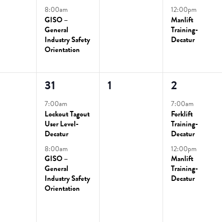
8:00am
12:00pm
GISO –
Manlift
General
Training-
Industry Safety
Decatur
Orientation
2
0
2
31
1
2
ts,
events,
events,
events,
7:00am
7:00am
Lockout Tagout
Forklift
User Level-
Training-
Decatur
Decatur
8:00am
12:00pm
GISO –
Manlift
General
Training-
Industry Safety
Decatur
Orientation