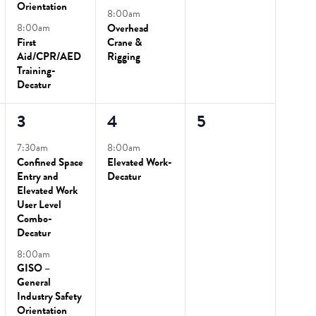
Orientation
8:00am
8:00am
Overhead
First
Crane &
Aid/CPR/AED
Rigging
Training-
Decatur
2
1
0
3
4
5
events,
event,
events,
7:30am
8:00am
Confined Space
Elevated Work-
Entry and
Decatur
Elevated Work
User Level
Combo-
Decatur
8:00am
GISO –
General
Industry Safety
Orientation