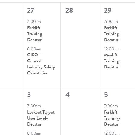
2
0
2
27
28
29
ts
ts,
events,
events,
events,
7:00am
7:00am
Forklift
Forklift
Training-
Training-
Decatur
Decatur
8:00am
12:00pm
GISO –
Manlift
General
Training-
Industry Safety
Decatur
Orientation
2
0
2
3
4
5
ts,
events,
events,
events,
7:00am
7:00am
Lockout Tagout
Forklift
User Level-
Training-
Decatur
Decatur
8:00am
12:00pm