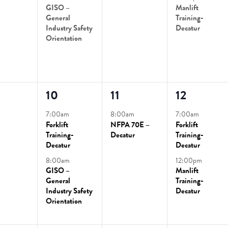
GISO –
Manlift
General
Training-
Industry Safety
Decatur
Orientation
2
1
2
10
11
12
ts,
events,
event,
events,
7:00am
8:00am
7:00am
Forklift
NFPA 70E –
Forklift
Training-
Decatur
Training-
Decatur
Decatur
8:00am
12:00pm
GISO –
Manlift
General
Training-
Industry Safety
Decatur
Orientation