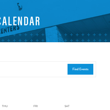
CALENDAR
Find Events
THU
FRI
SAT