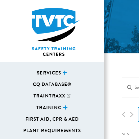
SERVICES
Eve
CQ DATABASE®
Enter
Sea
Keywor
TRAINTRAXX
Search
and
TRAINING
for
Vie
FIRST AID, CPR & AED
Events
Navi
by
PLANT REQUIREMENTS
Cal
SUN
Keywor