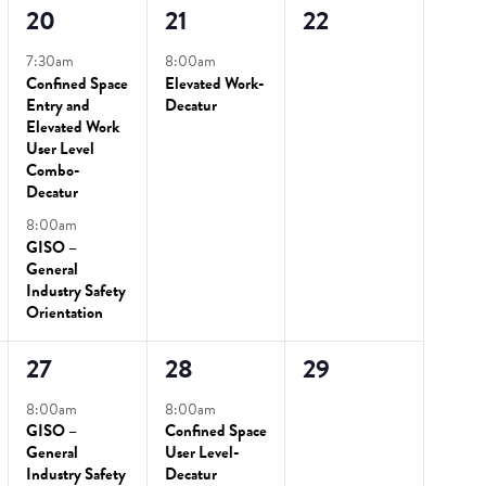
2
1
0
20
21
22
events,
event,
events,
7:30am
8:00am
Confined Space
Elevated Work-
Entry and
Decatur
Elevated Work
User Level
Combo-
Decatur
8:00am
GISO –
General
Industry Safety
Orientation
2
2
0
27
28
29
events,
events,
events,
8:00am
8:00am
GISO –
Confined Space
General
User Level-
Industry Safety
Decatur