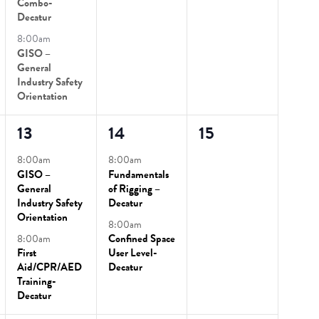
Combo-
Decatur
8:00am
GISO –
General
Industry Safety
Orientation
2
2
0
13
14
15
events,
events,
events,
8:00am
8:00am
GISO –
Fundamentals
General
of Rigging –
Industry Safety
Decatur
Orientation
8:00am
8:00am
Confined Space
First
User Level-
Aid/CPR/AED
Decatur
Training-
Decatur