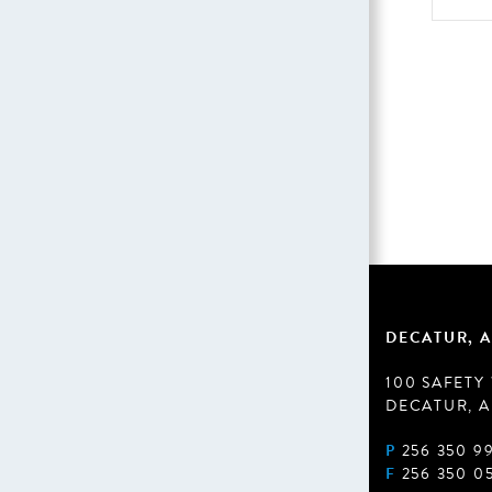
DECATUR, A
100 SAFETY
DECATUR, A
P
256 350 9
F
256 350 0