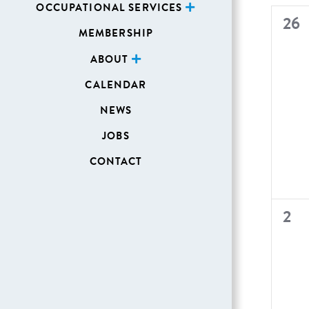
OCCUPATIONAL SERVICES
of
0
26
MEMBERSHIP
Even
even
ABOUT
CALENDAR
NEWS
JOBS
CONTACT
0
2
even