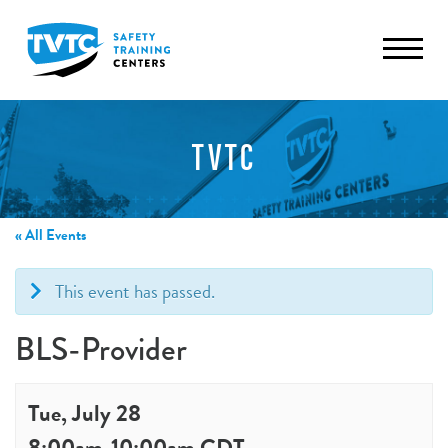
TVTC
« All Events
This event has passed.
BLS-Provider
Tue, July 28
8:00am
-
10:00am
CDT