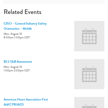
Related Events
GISO – General Industry Safety
Orientation – Mobile
Mon, August 10
8:00am
-
1:00pm
CDT
BLS Skill Assessment
Mon, August 10
1:00pm
-
2:00pm
CDT
American Heart Association First
Aid/CPR/AED