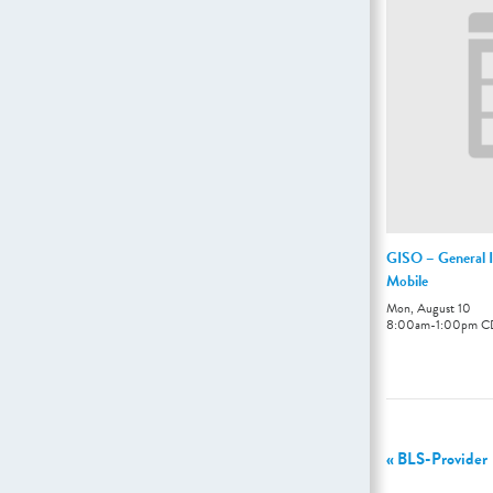
GISO – General I
Mobile
Mon, August 10
8:00am
-
1:00pm
C
«
BLS-Provider