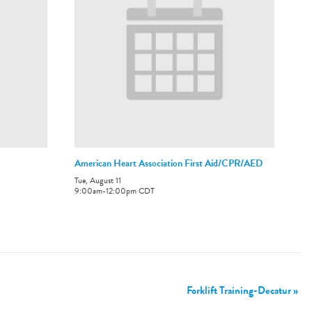
American Heart Association First Aid/CPR/AED
Tue, August 11
9:00am
-
12:00pm
CDT
Forklift Training-Decatur
»