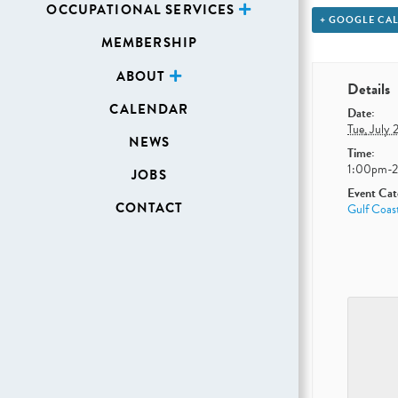
OCCUPATIONAL SERVICES
+ GOOGLE CA
MEMBERSHIP
ABOUT
Details
CALENDAR
Date:
Tue, July 
NEWS
Time:
1:00pm-
JOBS
Event Cat
CONTACT
Gulf Coas