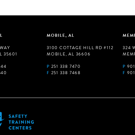
L
MOBILE, AL
MEMP
 WAY
3100 COTTAGE HILL RD #112
324 
L 35601
MOBILE, AL 36606
MEMP
944
P
251 338 7470
P
901
540
F
251 338 7468
F
901