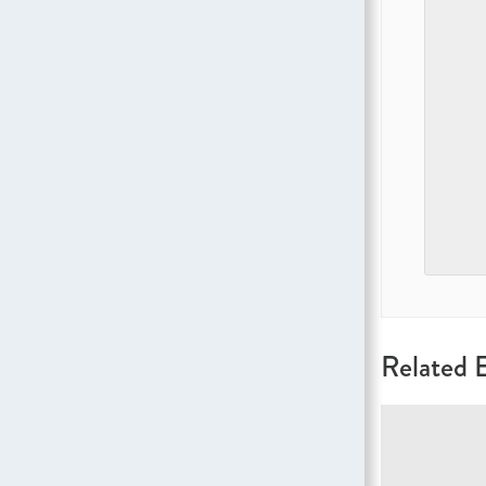
Related 