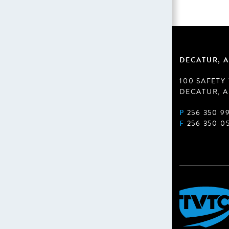
DECATUR, A
100 SAFETY
DECATUR, A
P
256 350 9
F
256 350 0