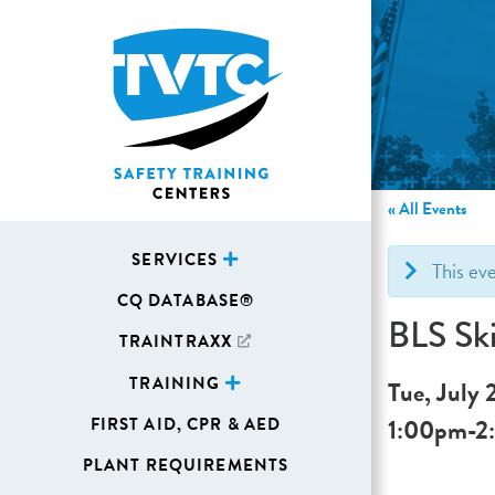
« All Events
SERVICES
This ev
CQ DATABASE®
BLS Ski
TRAINTRAXX
TRAINING
Tue, July 
1:00pm
-
2
FIRST AID, CPR & AED
PLANT REQUIREMENTS