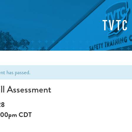
TVTC
ent has passed.
ll Assessment
28
:00pm
CDT