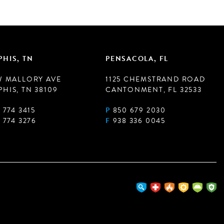
HIS, TN
PENSACOLA, FL
W MALLORY AVE
1125 CHEMSTRAND ROAD
HIS, TN 38109
CANTONMENT, FL 32533
 774 3415
P
850 679 2030
 774 3276
F
938 336 0045