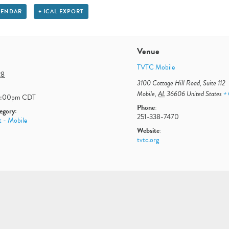
LENDAR
+ ICAL EXPORT
Venue
TVTC Mobile
28
3100 Cottage Hill Road, Suite 112
Mobile
,
AL
36606
United States
+
2:00pm
CDT
Phone:
egory:
251-338-7470
t - Mobile
Website:
tvtc.org