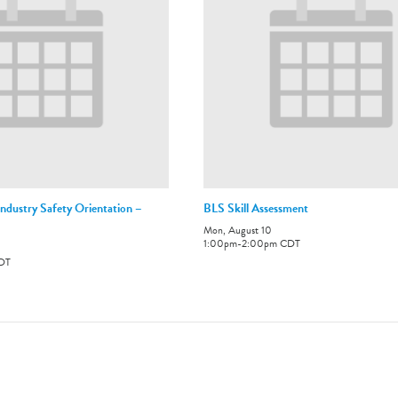
ndustry Safety Orientation –
BLS Skill Assessment
Mon, August 10
1:00pm
-
2:00pm
CDT
DT