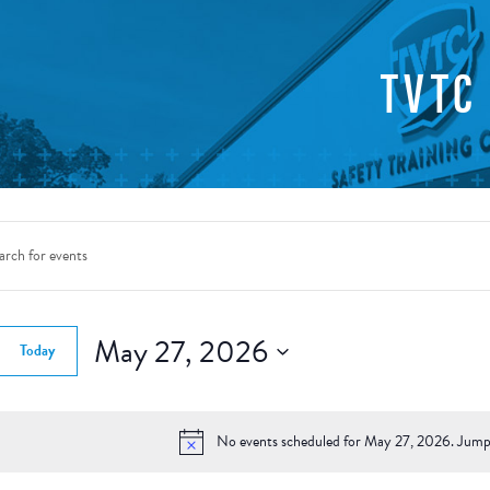
TVTC
nts
rch
d.
May 27, 2026
Today
ws
Select
gation
date.
d.
No events scheduled for May 27, 2026. Jump