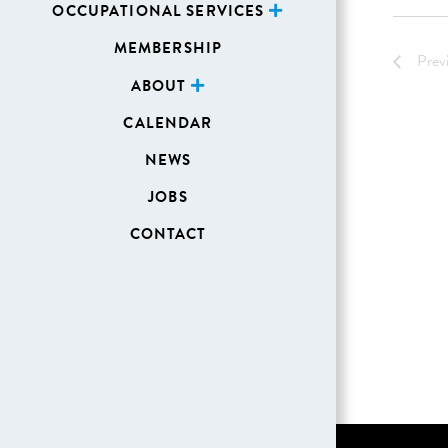
OCCUPATIONAL SERVICES
MEMBERSHIP
Prev
ABOUT
CALENDAR
NEWS
JOBS
CONTACT