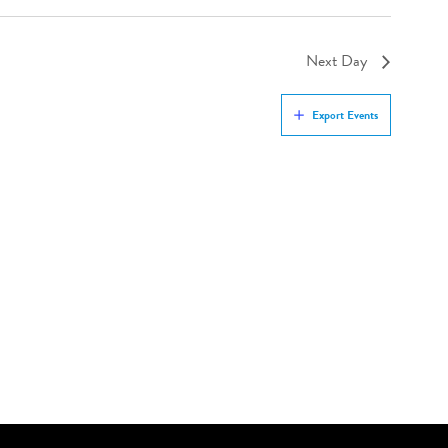
Next Day
Export Events