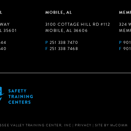
L
MOBILE, AL
MEMP
 WAY
3100 COTTAGE HILL RD #112
324 
L 35601
MOBILE, AL 36606
MEMP
944
P
251 338 7470
P
901
540
F
251 338 7468
F
901
SSEE VALLEY TRAINING CENTER, INC
|
PRIVACY
|
SITE BY
M
c
COMM