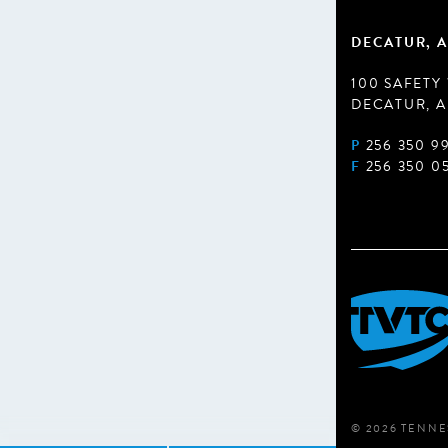
DECATUR, A
100 SAFETY
DECATUR, A
P
256 350 9
F
256 350 0
© 2026 TENNE