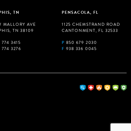
HIS, TN
PENSACOLA, FL
W MALLORY AVE
1125 CHEMSTRAND ROAD
HIS, TN 38109
CANTONMENT, FL 32533
 774 3415
P
850 679 2030
 774 3276
F
938 336 0045