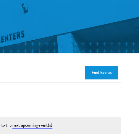
Find Events
 to the
next upcoming event(s)
.