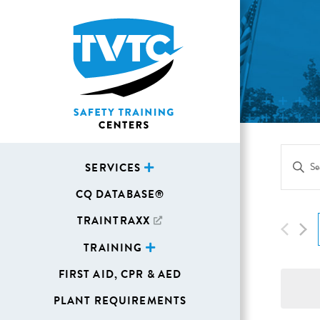
Eve
Enter
SERVICES
Sea
Keywor
CQ DATABASE®
Search
and
for
TRAINTRAXX
Vie
Events
TRAINING
Navi
by
FIRST AID, CPR & AED
Keywor
PLANT REQUIREMENTS