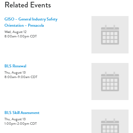
Related Events
GISO – General Industry Safety
Orientation – Pensacola
Wed, August 12
8:00am
-
1:00pm
CDT
BLS Renewal
Thu, August 13
8:00am
-
9:00am
CDT
BLS Skill Assessment
Thu, August 13
1:00pm
-
2:00pm
CDT