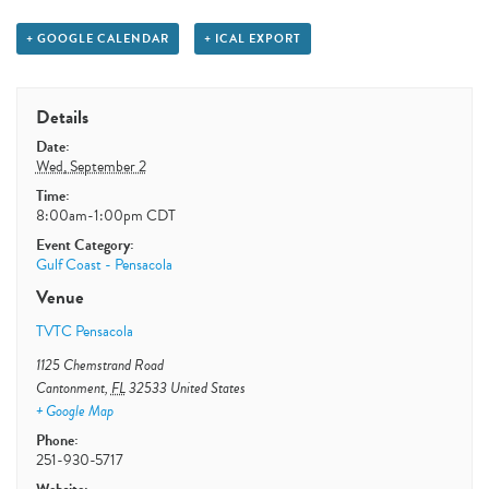
+ GOOGLE CALENDAR
+ ICAL EXPORT
Details
Date:
Wed, September 2
Time:
8:00am-1:00pm
CDT
Event Category:
Gulf Coast - Pensacola
Venue
TVTC Pensacola
1125 Chemstrand Road
Cantonment
,
FL
32533
United States
+ Google Map
Phone:
251-930-5717