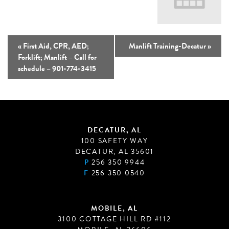
«
First Aid, CPR, AED;
Manlift Training-Decatur
»
Forklift; Manlift – Call for
schedule – 901-774-3415
DECATUR, AL
100 SAFETY WAY
DECATUR, AL 35601
P
256 350 9944
F
256 350 0540
MOBILE, AL
3100 COTTAGE HILL RD #112