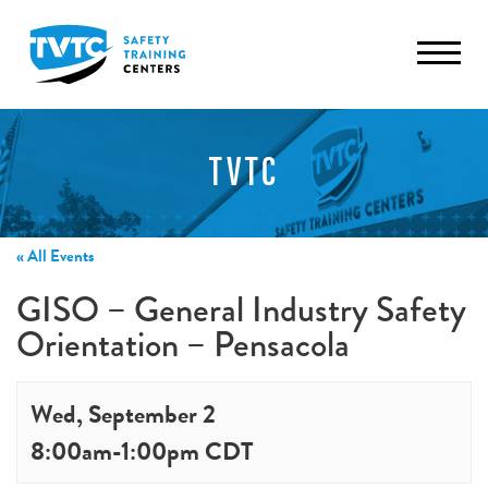
TVTC
« All Events
GISO – General Industry Safety
Orientation – Pensacola
Wed, September 2
8:00am
-
1:00pm
CDT