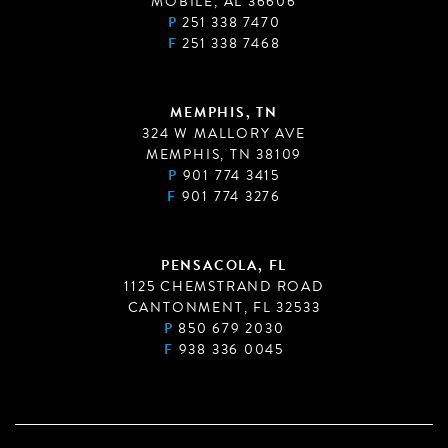
MOBILE, AL 36606
P
251 338 7470
F
251 338 7468
MEMPHIS, TN
324 W MALLORY AVE
MEMPHIS, TN 38109
P
901 774 3415
F
901 774 3276
PENSACOLA, FL
1125 CHEMSTRAND ROAD
CANTONMENT, FL 32533
P
850 679 2030
F
938 336 0045